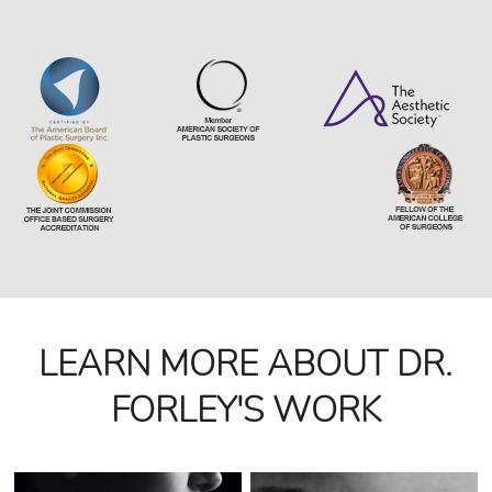
LEARN MORE ABOUT DR.
FORLEY'S WORK