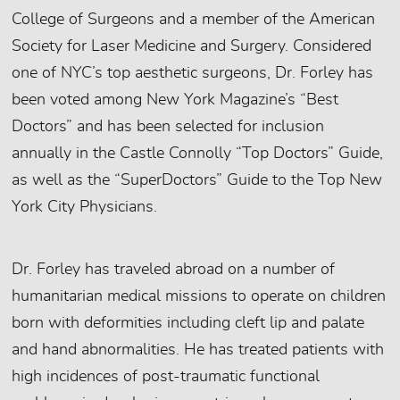
College of Surgeons and a member of the American
Society for Laser Medicine and Surgery. Considered
one of NYC’s top aesthetic surgeons, Dr. Forley has
been voted among New York Magazine’s “Best
Doctors” and has been selected for inclusion
annually in the Castle Connolly “Top Doctors” Guide,
as well as the “SuperDoctors” Guide to the Top New
York City Physicians.
Dr. Forley has traveled abroad on a number of
humanitarian medical missions to operate on children
born with deformities including cleft lip and palate
and hand abnormalities. He has treated patients with
high incidences of post-traumatic functional