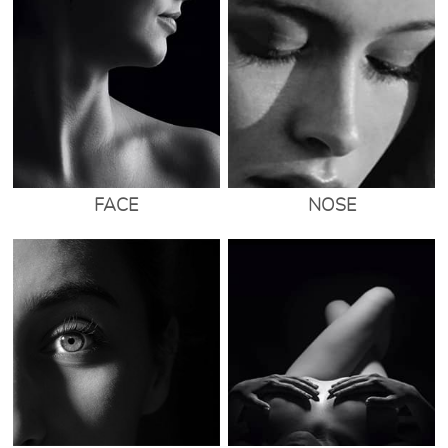
FACE
NOSE