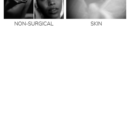
NON-SURGICAL
SKIN