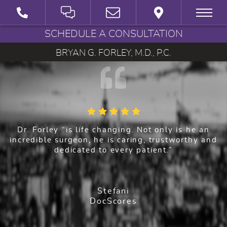
SCHEDULE A CONSULTATION
BRYAN G. FORLEY, M.D., P.C.
Dr. Forley “is life changing. Not only is he an
incredible surgeon, he is caring, trustworthy and
dedicated to every patient.”
Stefani
DocScores