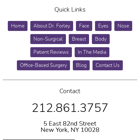
Quick Links
Home
About Dr. Forley
Face
Eyes
Nose
Non-Surgical
Breast
Body
Patient Reviews
In The Media
Office-Based Surgery
Blog
Contact Us
Contact
212.861.3757
5 East 82nd Street
New York, NY 10028