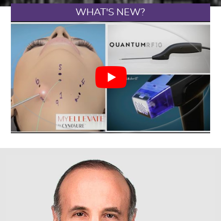
WHAT'S NEW?