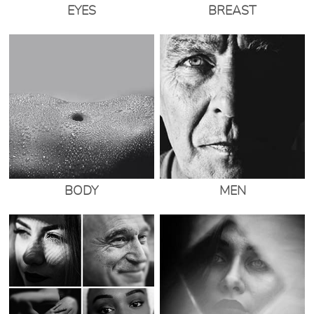
EYES
BREAST
BODY
MEN