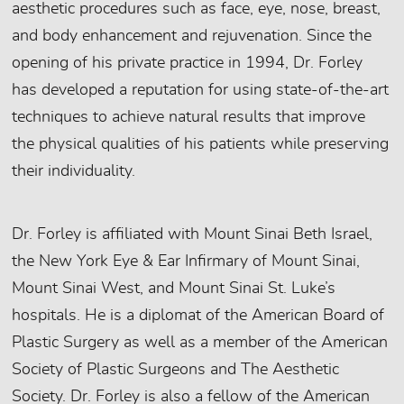
aesthetic procedures such as face, eye, nose, breast,
and body enhancement and rejuvenation. Since the
opening of his private practice in 1994, Dr. Forley
has developed a reputation for using state-of-the-art
techniques to achieve natural results that improve
the physical qualities of his patients while preserving
their individuality.
Dr. Forley is affiliated with Mount Sinai Beth Israel,
the New York Eye & Ear Infirmary of Mount Sinai,
Mount Sinai West, and Mount Sinai St. Luke’s
hospitals. He is a diplomat of the American Board of
Plastic Surgery as well as a member of the American
Society of Plastic Surgeons and The Aesthetic
Society. Dr. Forley is also a fellow of the American