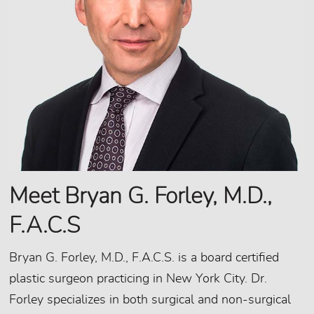
Meet Bryan G. Forley, M.D.,
F.A.C.S
Bryan G. Forley, M.D., F.A.C.S. is a board certified
plastic surgeon practicing in New York City. Dr.
Forley specializes in both surgical and non-surgical