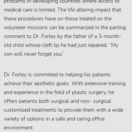
problems in developing countries where access to
medical care is limited. The life altering impact that
these procedures have on those treated on the
volunteer missions can be summarized in the parting
comment to Dr. Forley by the father of a 3-month-
old child whose cleft lip he had just repaired, “My
son will never forget you”.
Dr. Forley is committed to helping his patients
achieve their aesthetic goals. With extensive training
and experience in the field of plastic surgery, he
offers patients both surgical and non- surgical
customized treatments to provide them with a wide
variety of options in a safe and caring office
environment.